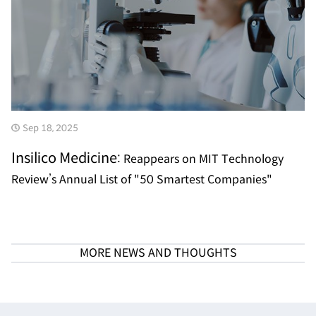
Sep 18, 2025
Insilico Medicine:
Reappears on MIT Technology
Review’s Annual List of "50 Smartest Companies"
MORE NEWS AND THOUGHTS