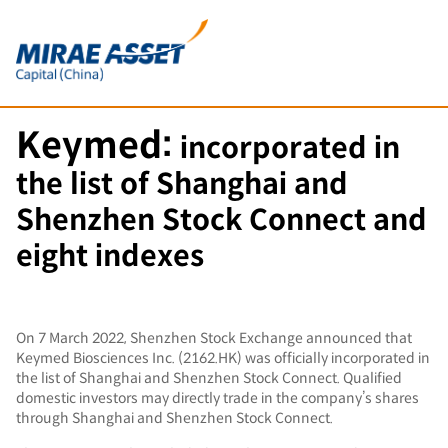
Keymed:
incorporated in
the list of Shanghai and
Shenzhen Stock Connect and
eight indexes
On 7 March 2022, Shenzhen Stock Exchange announced that
Keymed Biosciences Inc. (2162.HK) was officially incorporated in
the list of Shanghai and Shenzhen Stock Connect. Qualified
domestic investors may directly trade in the company’s shares
through Shanghai and Shenzhen Stock Connect.