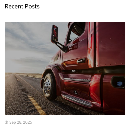
Recent Posts
Sep 28, 2025