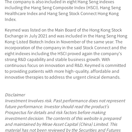
The company is also included in eight Hang Seng indexes
including the Hang Seng Composite Index (HSCI), Hang Seng
Healthcare Index and Hang Seng Stock Connect Hong Kong
Index.
Keymed was listed on the Main Board of the Hong Kong Stock
Exchange in July 2021 and was included in the Hang Seng Hong
Kong-Listed Biotech Index in November of the same year. The
incorporation of the company in the said Stock Connect and the
eight indexes including the HSCI proved again the company's
strong R&D capability and stable business growth. With
continuous focus on innovation and R&D, Keymed is committed
to providing patients with more high-quality, affordable and
innovative therapies to address the urgent clinical demands.
Disclaimer
Investment Involves risk. Past performance does not represent
future performance. Investor should read the product’s
Prospectus for details and risk factors before making
investment decision. The contents of this website is prepared
and maintained by Mirae Asset Capital (China) Limited. This
material has not been reviewed by the Securities and Futures