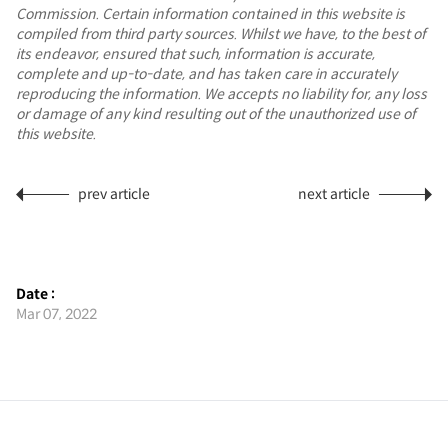
Commission. Certain information contained in this website is
compiled from third party sources. Whilst we have, to the best of
its endeavor, ensured that such, information is accurate,
complete and up-to-date, and has taken care in accurately
reproducing the information. We accepts no liability for, any loss
or damage of any kind resulting out of the unauthorized use of
this website.
prev article
next article
Date :
Mar 07, 2022