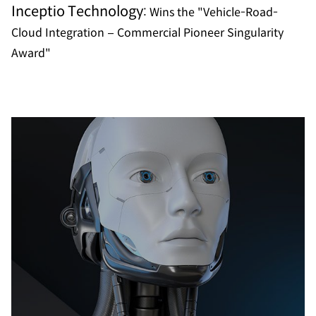
Inceptio Technology:
Wins the "Vehicle-Road-
Cloud Integration – Commercial Pioneer Singularity
Award"