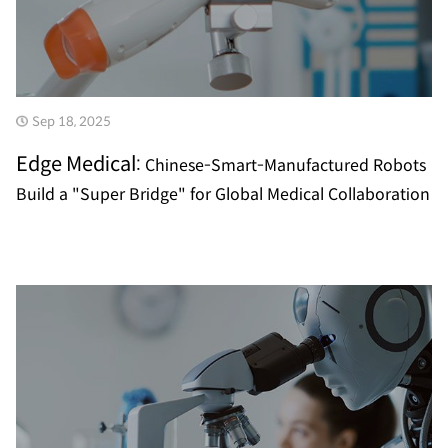
Sep 18, 2025
Edge Medical:
Chinese-Smart-Manufactured Robots
Build a "Super Bridge" for Global Medical Collaboration