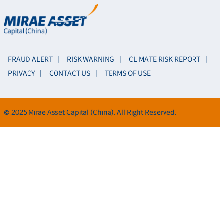
FRAUD ALERT
RISK WARNING
CLIMATE RISK REPORT
PRIVACY
CONTACT US
TERMS OF USE
© 2025 Mirae Asset Capital (China). All Right Reserved.