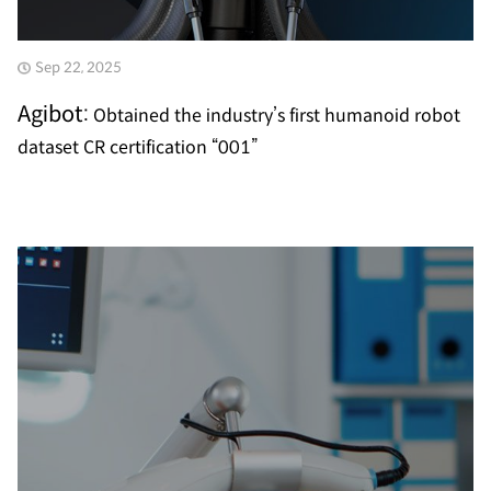
Sep 22, 2025
Agibot:
Obtained the industry’s first humanoid robot
dataset CR certification “001”